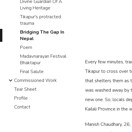
Divine Guardian Of A
Living Heritage
Tikapur's protracted
trauma
Bridging The Gap In
Nepal
Poem
Madavnarayan Festival
Every few minutes, tra
Bhaktapur
Tikapur to cross over 
Final Salute
Commissioned Work
that shelters them as t
Tear Sheet
was washed away by th
Profile
new one. So, locals dep
Contact
Kailali Province in the 
Manish Chaudhary, 26, h