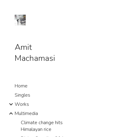
Sk
Amit
Machamasi
Home
Singles
Works
Multimedia
Climate change hits
Himalayan rice