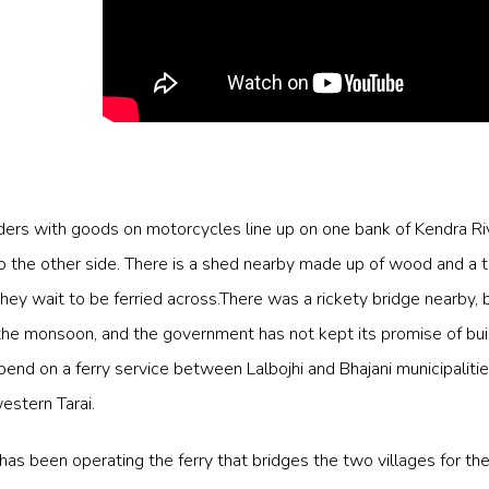
ders with goods on motorcycles line up on one bank of Kendra Riv
to the other side. There is a shed nearby made up of wood and a t
hey wait to be ferried across.There was a rickety bridge nearby, b
e monsoon, and the government has not kept its promise of buil
end on a ferry service between Lalbojhi and Bhajani municipalitie
western Tarai.
as been operating the ferry that bridges the two villages for th