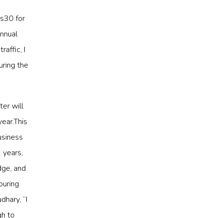
Rs30 for
annual
affic, I
uring the
ter will
year.This
usiness
 years,
dge, and
ouring
dhary, “I
gh to