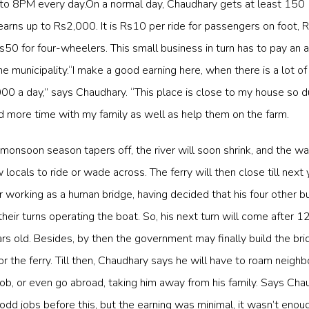
to 8PM every day.On a normal day, Chaudhary gets at least 150
arns up to Rs2,000. It is Rs10 per ride for passengers on foot, 
50 for four-wheelers. This small business in turn has to pay an 
 municipality.“I make a good earning here, when there is a lot of tr
0 a day,” says Chaudhary. “This place is close to my house so d
 more time with my family as well as help them on the farm.
 monsoon season tapers off, the river will soon shrink, and the wa
locals to ride or wade across. The ferry will then close till next 
r working as a human bridge, having decided that his four other b
heir turns operating the boat. So, his next turn will come after 12
rs old. Besides, by then the government may finally build the bri
or the ferry. Till then, Chaudhary says he will have to roam neighb
 job, or even go abroad, taking him away from his family. Says Chau
dd jobs before this, but the earning was minimal, it wasn’t enou