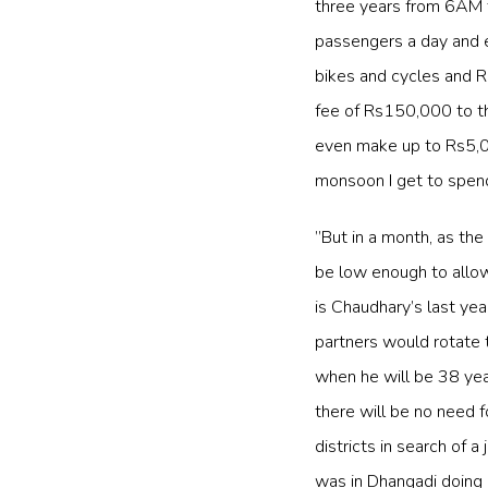
three years from 6AM 
passengers a day and e
bikes and cycles and Rs
fee of Rs150,000 to the
even make up to Rs5,00
monsoon I get to spend
”But in a month, as the
be low enough to allow 
is Chaudhary’s last yea
partners would rotate t
when he will be 38 yea
there will be no need f
districts in search of a
was in Dhangadi doing o