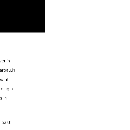
er in
arpaulin
ut it
ding a
s in
e past