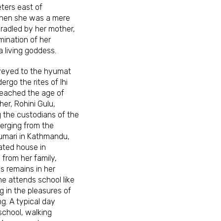
ters east of
hen she was a mere
 cradled by her mother,
mination of her
a living goddess.
veyed to the hyumat
ergo the rites of Ihi
reached the age of
er, Rohini Gulu,
g the custodians of the
verging from the
 Kumari in Kathmandu,
ated house in
from her family,
s remains in her
he attends school like
ng in the pleasures of
g. A typical day
school, walking