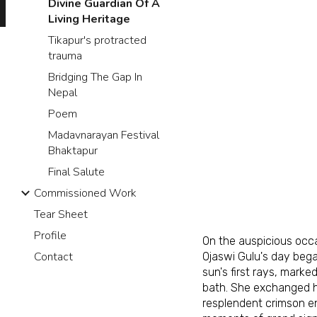
Divine Guardian Of A
Living Heritage
Tikapur's protracted
trauma
Bridging The Gap In
Nepal
Poem
Madavnarayan Festival
Bhaktapur
Final Salute
Commissioned Work
Tear Sheet
Profile
On the auspicious oc
Contact
Ojaswi Gulu's day bega
sun's first rays, marke
bath. She exchanged he
resplendent crimson e