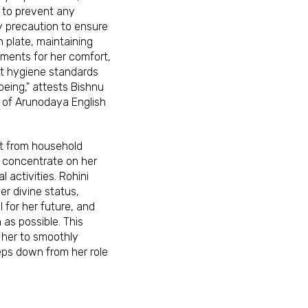
 to prevent any
y precaution to ensure
 plate, maintaining
ments for her comfort,
nt hygiene standards
being," attests Bishnu
l of Arunodaya English
t from household
o concentrate on her
l activities. Rohini
er divine status,
 for her future, and
h as possible. This
e her to smoothly
eps down from her role