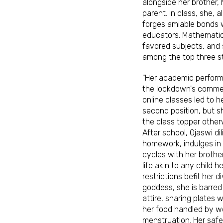
alongside her brother
parent. In class, she, 
forges amiable bonds 
educators. Mathematic
favored subjects, and 
among the top three s
"Her academic performa
the lockdown's comme
online classes led to he
second position, but 
the class topper otherw
After school, Ojaswi di
homework, indulges in 
cycles with her brothe
life akin to any child h
restrictions befit her d
goddess, she is barred
attire, sharing plates 
her food handled by 
menstruation. Her safe