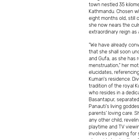
town nestled 35 kilome
Kathmandu. Chosen w
eight months old, still
she now nears the cul
extraordinary reign as 
"We have already con
that she shall soon und
and Gufa, as she has 
menstruation," her moth
elucidates, referencin
Kumari's residence. Di
tradition of the royal
who resides in a dedic
Basantapur, separated 
Panauti's living goddes
parents' loving care. S
any other child, reveli
playtime and TV viewin
involves preparing for 