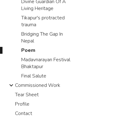
Divine Guardian Of A
Living Heritage
Tikapur's protracted
trauma
Bridging The Gap In
Nepal
Poem
Madavnarayan Festival
Bhaktapur
Final Salute
Commissioned Work
Tear Sheet
Profile
Contact