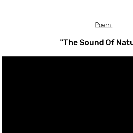
ip to main content
Skip to navigat
Poem
"The Sound Of Nat