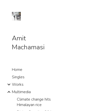
Sk
Amit
Machamasi
Home
Singles
Works
Multimedia
Climate change hits
Himalayan rice