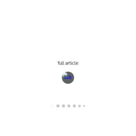
full article