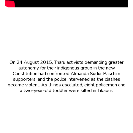
On 24 August 2015, Tharu activists demanding greater
autonomy for their indigenous group in the new
Constitution had confronted Akhanda Sudur Paschim
supporters, and the police intervened as the clashes
became violent. As things escalated, eight policemen and
a two-year-old toddler were killed in Tikapur.