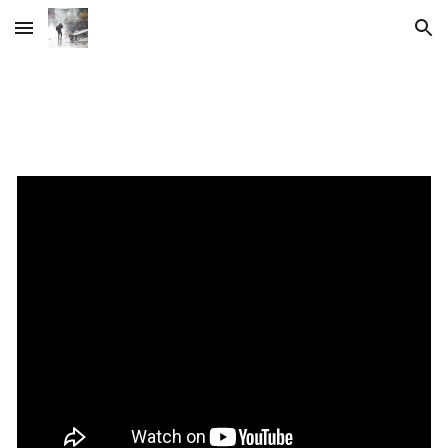
Skip to main content
Skip to navigation